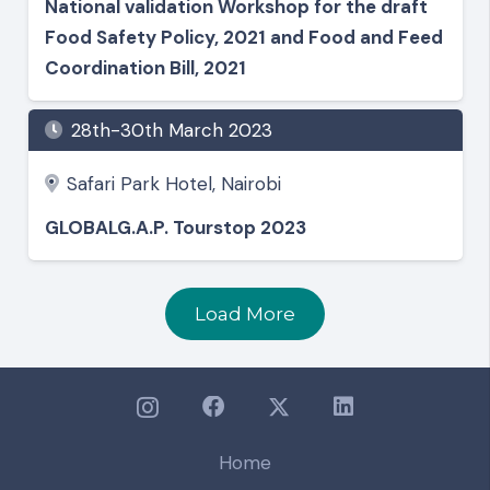
National validation Workshop for the draft
Food Safety Policy, 2021 and Food and Feed
Coordination Bill, 2021
28th-30th March 2023
Safari Park Hotel, Nairobi
GLOBALG.A.P. Tourstop 2023
Load More
Home