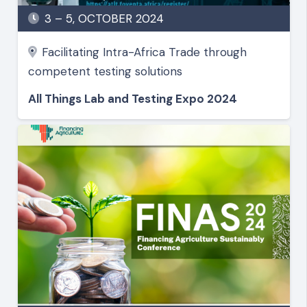
3 – 5, OCTOBER 2024
Facilitating Intra-Africa Trade through
competent testing solutions
All Things Lab and Testing Expo 2024