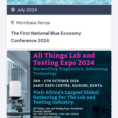
July 2024
Mombasa Kenya
The First National Blue Economy
Conference 2024