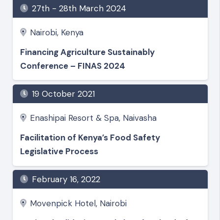
27th - 28th March 2024
Nairobi, Kenya
Financing Agriculture Sustainably
Conference – FINAS 2024
19 October 2021
Enashipai Resort & Spa, Naivasha
Facilitation of Kenya’s Food Safety
Legislative Process
February 16, 2022
Movenpick Hotel, Nairobi