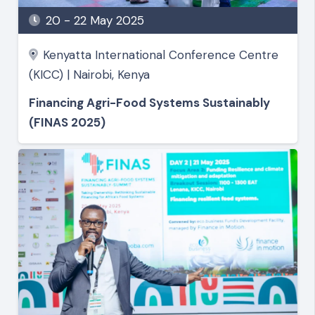
20 - 22 May 2025
Kenyatta International Conference Centre
(KICC) | Nairobi, Kenya
Financing Agri-Food Systems Sustainably
(FINAS 2025)