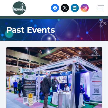
Past Events