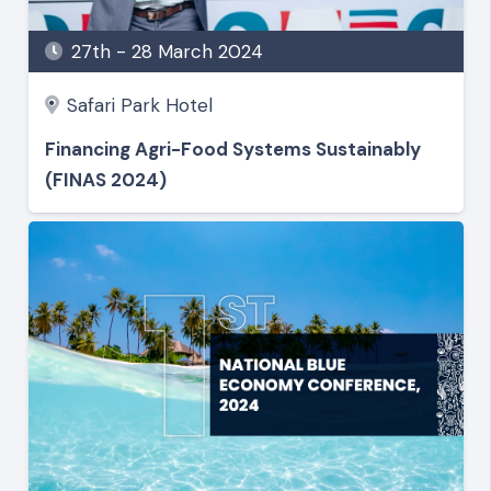
27th - 28 March 2024
Safari Park Hotel
Financing Agri-Food Systems Sustainably
(FINAS 2024)