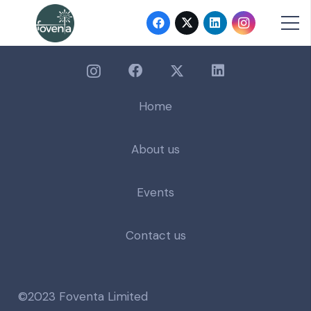
Home
About us
Events
Contact us
©2023 Foventa Limited