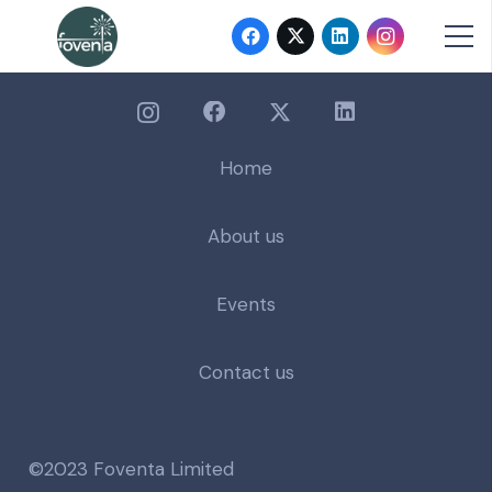
Home
About us
Events
Contact us
©2023 Foventa Limited