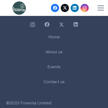
Home
About us
Events
Contact us
©2023 Foventa Limited